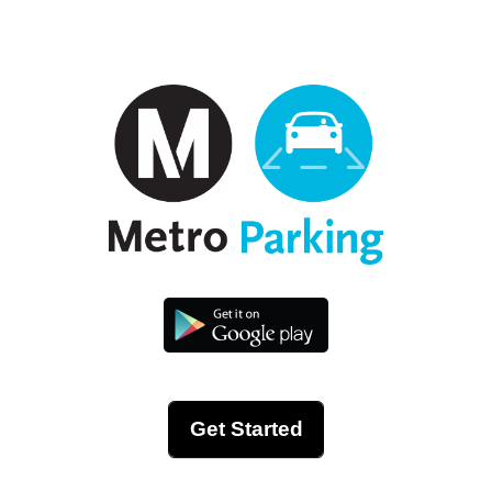
Get Started